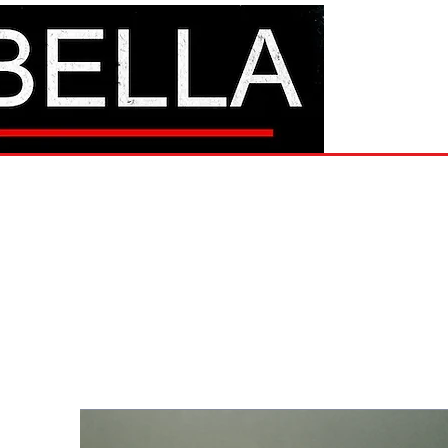
BAM Mo
Hom