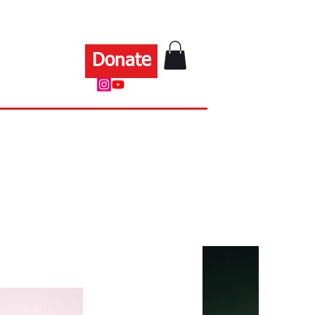
Donate