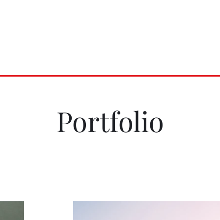
ves LLC
e
Distribution
Press
Contact
Portfolio