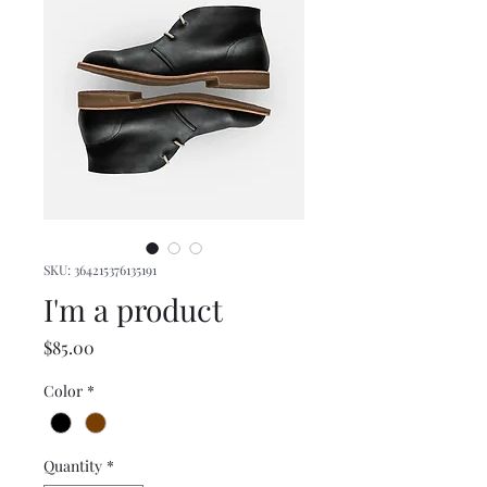
SKU: 364215376135191
I'm a product
Price
$85.00
Color
*
Quantity
*