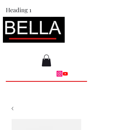
Heading 1
BAM Moves LLC
DONATE